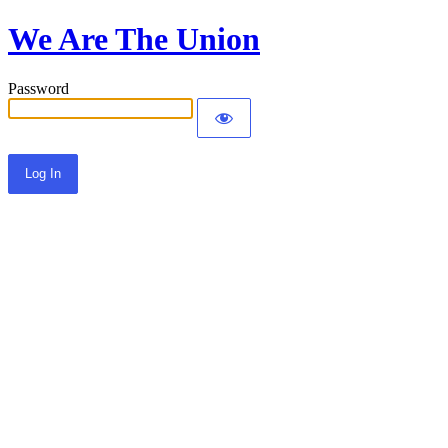
We Are The Union
Password