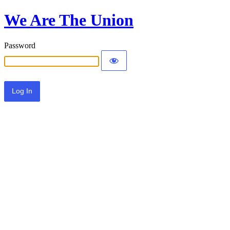
We Are The Union
Password